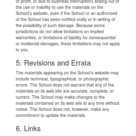
or profit, or due to business interruption) arising out of
the use or inability to use the materials on the
School’s website, even if the School or an authorized
of the School has been notified orally or in writing of
the possibility of such damage. Because some
jurisdictions do not allow limitations on implied
warranties, or limitations of liability for consequential
or incidental damages, these limitations may not apply
to you.
5. Revisions and Errata
The materials appearing on the School’s website may
include technical, typographical, or photographic
errors. The School does not warrant that any of the
materials on its web site are accurate, complete, or
current. The School may make changes to the
materials contained on its web site at any time without
notice. The School does not, however, make any
commitment to update the materials.
6. Links