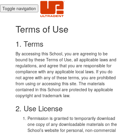
Toggle navigation
Terms of Use
1. Terms
By accessing this School, you are agreeing to be
bound by these Terms of Use, all applicable laws and
regulations, and agree that you are responsible for
compliance with any applicable local laws. If you do
not agree with any of these terms, you are prohibited
from using or accessing this site. The materials
contained in this School are protected by applicable
copyright and trademark law.
2. Use License
Permission is granted to temporarily download
one copy of any downloadable materials on the
School’s website for personal, non-commercial