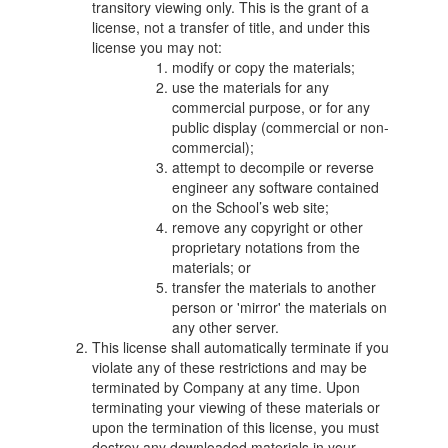
transitory viewing only. This is the grant of a
license, not a transfer of title, and under this
license you may not:
modify or copy the materials;
use the materials for any
commercial purpose, or for any
public display (commercial or non-
commercial);
attempt to decompile or reverse
engineer any software contained
on the School’s web site;
remove any copyright or other
proprietary notations from the
materials; or
transfer the materials to another
person or 'mirror' the materials on
any other server.
This license shall automatically terminate if you
violate any of these restrictions and may be
terminated by Company at any time. Upon
terminating your viewing of these materials or
upon the termination of this license, you must
destroy any downloaded materials in your