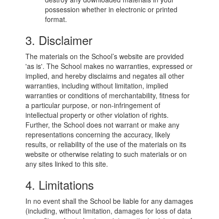
possession whether in electronic or printed
format.
3. Disclaimer
The materials on the School’s website are provided
'as is'. The School makes no warranties, expressed or
implied, and hereby disclaims and negates all other
warranties, including without limitation, implied
warranties or conditions of merchantability, fitness for
a particular purpose, or non-infringement of
intellectual property or other violation of rights.
Further, the School does not warrant or make any
representations concerning the accuracy, likely
results, or reliability of the use of the materials on its
website or otherwise relating to such materials or on
any sites linked to this site.
4. Limitations
In no event shall the School be liable for any damages
(including, without limitation, damages for loss of data