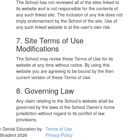
The School has not reviewed all of the sites linked to
its website and is not responsible for the contents of
any such linked site. The inclusion of any link does not
imply endorsement by the School of the site. Use of
any such linked website is at the user's own risk.
7. Site Terms of Use
Modifications
The School may revise these Terms of Use for its
website at any time without notice. By using this
website you are agreeing to be bound by the then
current version of these Terms of Use.
8. Governing Law
Any claim relating to the School’s website shall be
governed by the laws of the School Owner’s home
jurisdiction without regard to its conflict of law
provisions.
© Dental Education by
Terms of Use
Ultradent 2026
Privacy Policy