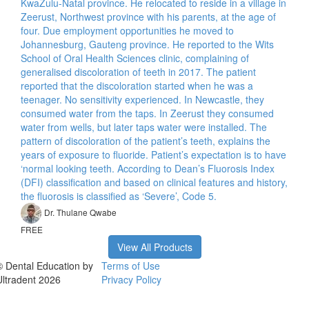
KwaZulu-Natal province. He relocated to reside in a village in
Zeerust, Northwest province with his parents, at the age of
four. Due employment opportunities he moved to
Johannesburg, Gauteng province. He reported to the Wits
School of Oral Health Sciences clinic, complaining of
generalised discoloration of teeth in 2017. The patient
reported that the discoloration started when he was a
teenager. No sensitivity experienced. In Newcastle, they
consumed water from the taps. In Zeerust they consumed
water from wells, but later taps water were installed. The
pattern of discoloration of the patient’s teeth, explains the
years of exposure to fluoride. Patient’s expectation is to have
‘normal looking teeth. According to Dean’s Fluorosis Index
(DFI) classification and based on clinical features and history,
the fluorosis is classified as ‘Severe’, Code 5.
Dr. Thulane Qwabe
FREE
View All Products
© Dental Education by
Terms of Use
Ultradent 2026
Privacy Policy