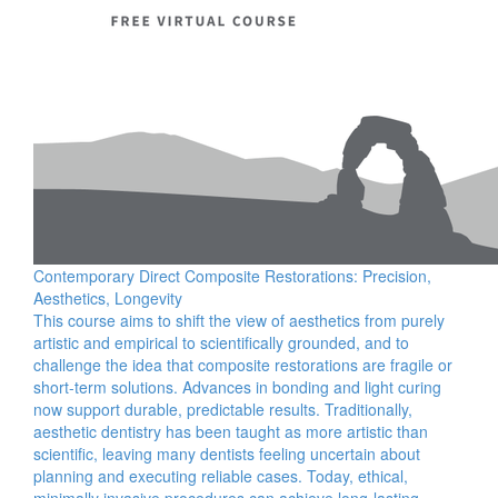
Contemporary Direct Composite Restorations: Precision,
Aesthetics, Longevity
This course aims to shift the view of aesthetics from purely
artistic and empirical to scientifically grounded, and to
challenge the idea that composite restorations are fragile or
short-term solutions. Advances in bonding and light curing
now support durable, predictable results. Traditionally,
aesthetic dentistry has been taught as more artistic than
scientific, leaving many dentists feeling uncertain about
planning and executing reliable cases. Today, ethical,