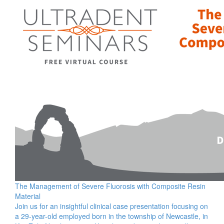
The Management of Severe Fluorosis with Composite Resin
Material
Join us for an insightful clinical case presentation focusing on
a 29-year-old employed born in the township of Newcastle, in