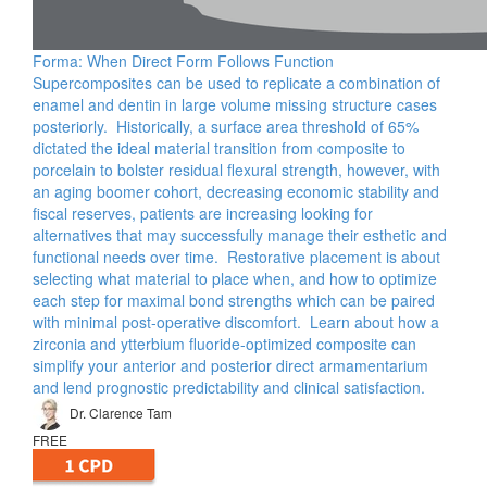
Forma: When Direct Form Follows Function
Supercomposites can be used to replicate a combination of
enamel and dentin in large volume missing structure cases
posteriorly. Historically, a surface area threshold of 65%
dictated the ideal material transition from composite to
porcelain to bolster residual flexural strength, however, with
an aging boomer cohort, decreasing economic stability and
fiscal reserves, patients are increasing looking for
alternatives that may successfully manage their esthetic and
functional needs over time. Restorative placement is about
selecting what material to place when, and how to optimize
each step for maximal bond strengths which can be paired
with minimal post-operative discomfort. Learn about how a
zirconia and ytterbium fluoride-optimized composite can
simplify your anterior and posterior direct armamentarium
and lend prognostic predictability and clinical satisfaction.
Dr. Clarence Tam
FREE