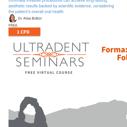
minimally invasive procedures can achieve long-lasting,
aesthetic results backed by scientific evidence, considering
the patient’s overall oral health.
Dr. Alisa Botbol
FREE