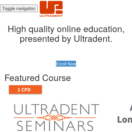
Toggle navigation
High quality online education,
presented by Ultradent.
Enroll Now
Featured Course